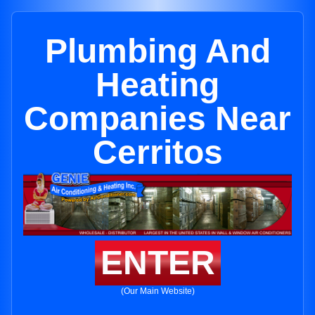
Plumbing And
Heating
Companies Near
Cerritos
ENTER
(Our Main Website)