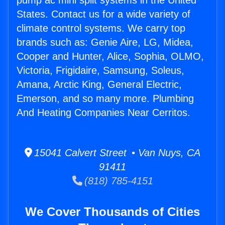
pump ac mini split systems in the United
States. Contact us for a wide variety of
climate control systems. We carry top
brands such as: Genie Aire, LG, Midea,
Cooper and Hunter, Alice, Sophia, OLMO,
Victoria, Frigidaire, Samsung, Soleus,
Amana, Arctic King, General Electric,
Emerson, and so many more. Plumbing
And Heating Companies Near Cerritos.
15041 Calvert Street • Van Nuys, CA
91411
(818) 785-4151
We Cover Thousands of Cities