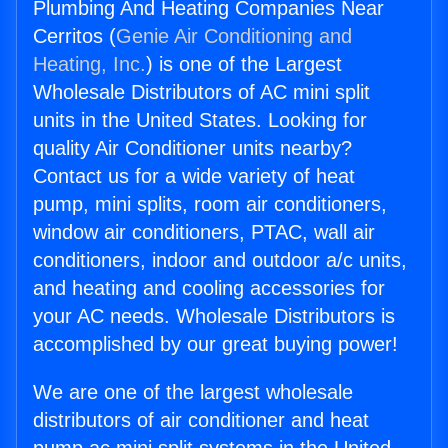
Plumbing And Heating Companies Near
Cerritos (
Genie Air Conditioning and
Heating, Inc.
) is one of the Largest
Wholesale Distributors of AC mini split
units in the United States. Looking for
quality Air Conditioner units nearby?
Contact us for a wide variety of heat
pump, mini splits, room air conditioners,
window air conditioners, PTAC, wall air
conditioners, indoor and outdoor a/c units,
and heating and cooling accessories for
your AC needs. Wholesale Distributors is
accomplished by our great buying power!
We are one of the largest wholesale
distributors of air conditioner and heat