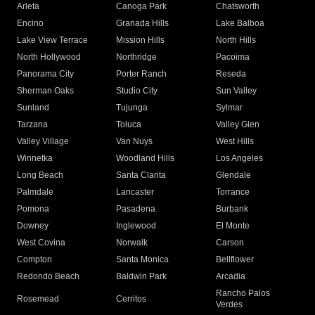
Arleta
Canoga Park
Chatsworth
Encino
Granada Hills
Lake Balboa
Lake View Terrace
Mission Hills
North Hills
North Hollywood
Northridge
Pacoima
Panorama City
Porter Ranch
Reseda
Sherman Oaks
Studio City
Sun Valley
Sunland
Tujunga
Sylmar
Tarzana
Toluca
Valley Glen
Valley Village
Van Nuys
West Hills
Winnetka
Woodland Hills
Los Angeles
Long Beach
Santa Clarita
Glendale
Palmdale
Lancaster
Torrance
Pomona
Pasadena
Burbank
Downey
Inglewood
El Monte
West Covina
Norwalk
Carson
Compton
Santa Monica
Bellflower
Redondo Beach
Baldwin Park
Arcadia
Rancho Palos
Rosemead
Cerritos
Verdes