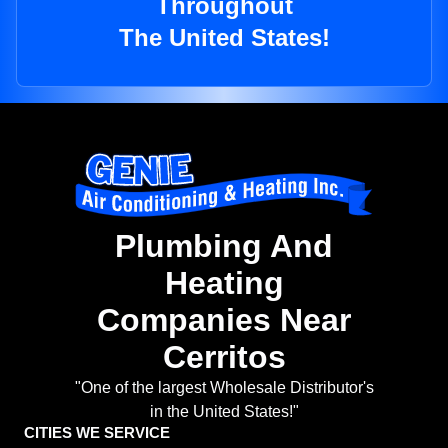
Throughout
The United States!
Plumbing And
Heating
Companies Near
Cerritos
"One of the largest Wholesale Distributor's
in the United States!"
CITIES WE SERVICE