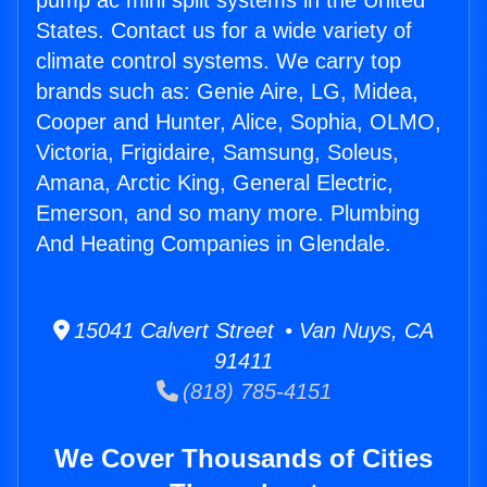
pump ac mini split systems in the United
States. Contact us for a wide variety of
climate control systems. We carry top
brands such as: Genie Aire, LG, Midea,
Cooper and Hunter, Alice, Sophia, OLMO,
Victoria, Frigidaire, Samsung, Soleus,
Amana, Arctic King, General Electric,
Emerson, and so many more. Plumbing
And Heating Companies in Glendale.
15041 Calvert Street • Van Nuys, CA
91411
(818) 785-4151
We Cover Thousands of Cities