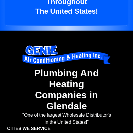
Throughout
The United States!
Plumbing And
Heating
Companies in
Glendale
"One of the largest Wholesale Distributor's
in the United States!"
CITIES WE SERVICE