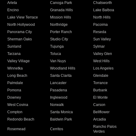
Arleta
Canoga Park
Chatsworth
Encino
Granada Hills
Lake Balboa
Lake View Terrace
Mission Hills
North Hills
North Hollywood
Northridge
Pacoima
Panorama City
Porter Ranch
Reseda
Sherman Oaks
Studio City
Sun Valley
Sunland
Tujunga
Sylmar
Tarzana
Toluca
Valley Glen
Valley Village
Van Nuys
West Hills
Winnetka
Woodland Hills
Los Angeles
Long Beach
Santa Clarita
Glendale
Palmdale
Lancaster
Torrance
Pomona
Pasadena
Burbank
Downey
Inglewood
El Monte
West Covina
Norwalk
Carson
Compton
Santa Monica
Bellflower
Redondo Beach
Baldwin Park
Arcadia
Rancho Palos
Rosemead
Cerritos
Verdes