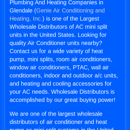
Plumbing And Heating Companies in
Glendale (
Genie Air Conditioning and
Heating, Inc.
) is one of the Largest
Wholesale Distributors of AC mini split
units in the United States. Looking for
quality Air Conditioner units nearby?
Contact us for a wide variety of heat
pump, mini splits, room air conditioners,
window air conditioners, PTAC, wall air
conditioners, indoor and outdoor a/c units,
and heating and cooling accessories for
your AC needs. Wholesale Distributors is
accomplished by our great buying power!
We are one of the largest wholesale
distributors of air conditioner and heat