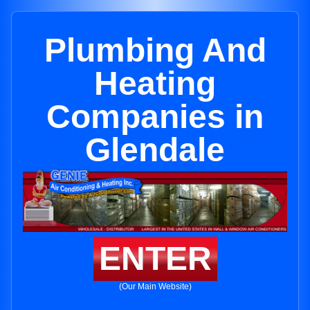
Plumbing And
Heating
Companies in
Glendale
ENTER
(Our Main Website)